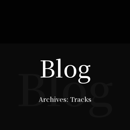
Blog
Blog
Archives:
Tracks