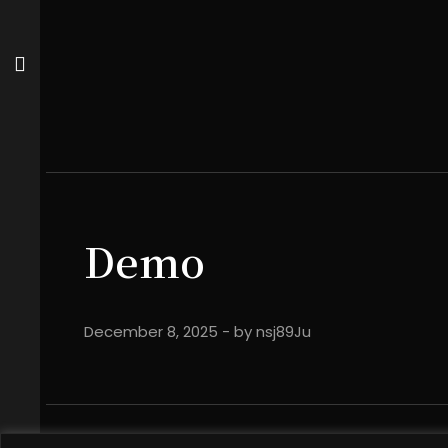
Demo
December 8, 2025
- by
nsj89Ju